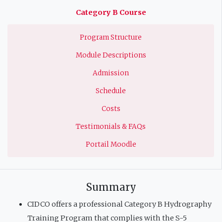
principale
Category B Course
Program Structure
Module Descriptions
Admission
Schedule
Costs
Testimonials & FAQs
Portail Moodle
Summary
CIDCO offers a professional Category B Hydrography
Training Program that complies with the S-5