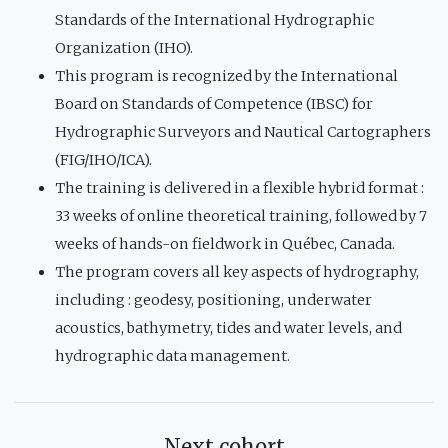
Standards of the International Hydrographic
Organization (IHO).
This program is recognized by the International
Board on Standards of Competence (IBSC) for
Hydrographic Surveyors and Nautical Cartographers
(FIG/IHO/ICA).
The training is delivered in a flexible hybrid format :
33 weeks of online theoretical training, followed by 7
weeks of hands-on fieldwork in Québec, Canada.
The program covers all key aspects of hydrography,
including : geodesy, positioning, underwater
acoustics, bathymetry, tides and water levels, and
hydrographic data management.
Next cohort