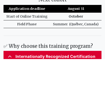
Application deadline
August 31
Start of Online Training
October
Field Phase
Summer (Québec, Canada)
✅ Why choose this training program?
Internationally Recognized Certification
Accredited by the International Hydrographic
Organization (IHO), the International Federation of
Surveyors (FIG), and the International Cartographic
Association (ICA), this program meets the S-5 standards
of competence for hydrographic surveyors and nautical
cartographers.