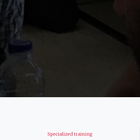
Navigation
Specialized training