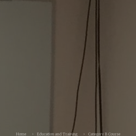
Home
Education and Training
Category B Course