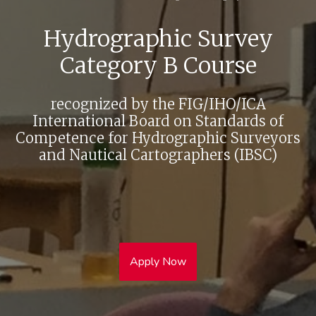
Hydrographic Survey
Category B Course
recognized by the FIG/IHO/ICA
International Board on Standards of
Competence for Hydrographic Surveyors
and Nautical Cartographers (IBSC)
Apply Now