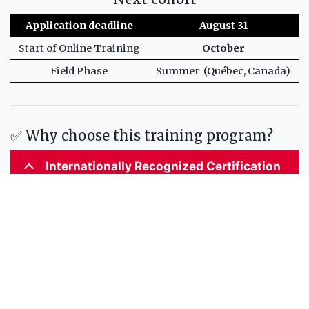
Application deadline
August 31
Start of Online Training
October
Field Phase
Summer (Québec, Canada)
✅ Why choose this training program?
Internationally Recognized Certification
Accredited by the International Hydrographic
Organization (IHO), the International Federation of
Surveyors (FIG), and the International Cartographic
Association (ICA), this program meets the S-5 standards
of competence for hydrographic surveyors and nautical
cartographers.