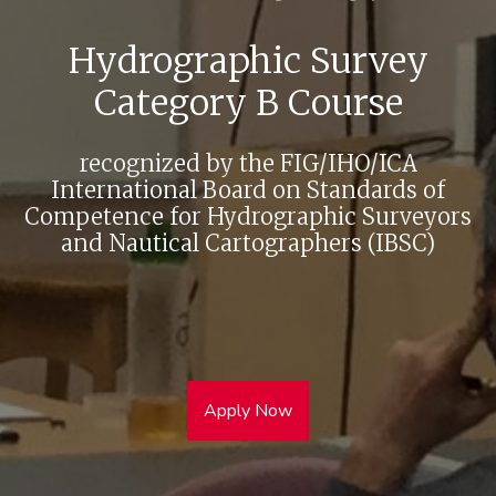
Hydrographic Survey
Category B Course
recognized by the FIG/IHO/ICA
International Board on Standards of
Competence for Hydrographic Surveyors
and Nautical Cartographers (IBSC)
Apply Now