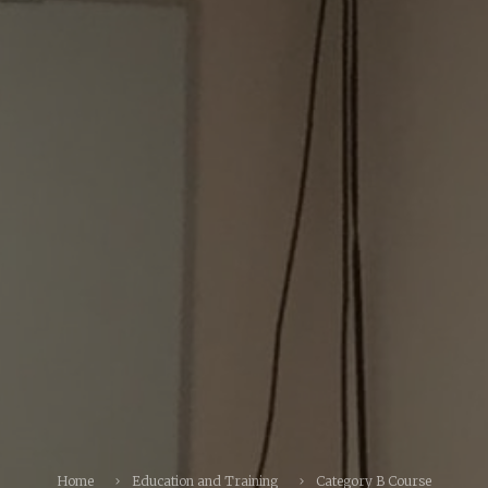
Home
Education and Training
Category B Course