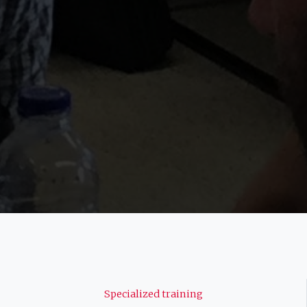
Navigation
Specialized training