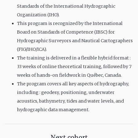
Standards of the International Hydrographic
Organization (IHO).
This program is recognized by the International
Board on Standards of Competence (IBSC) for
Hydrographic Surveyors and Nautical Cartographers
(FIG/IHO/ICA).
The training is delivered in a flexible hybrid format :
33 weeks of online theoretical training, followed by 7
weeks of hands-on fieldwork in Québec, Canada.
The program covers all key aspects of hydrography,
including : geodesy, positioning, underwater
acoustics, bathymetry, tides and water levels, and
hydrographic data management.
Next cohort