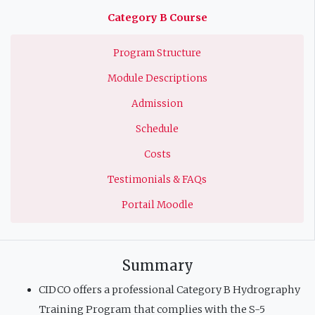
principale
Category B Course
Program Structure
Module Descriptions
Admission
Schedule
Costs
Testimonials & FAQs
Portail Moodle
Summary
CIDCO offers a professional Category B Hydrography
Training Program that complies with the S-5