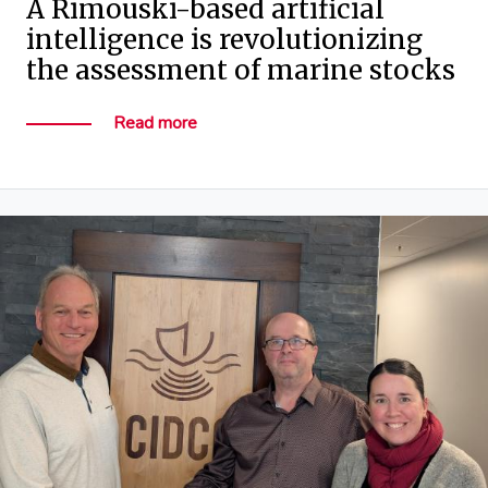
A Rimouski-based artificial
intelligence is revolutionizing
the assessment of marine stocks
Read more