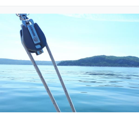
Friday 18 June 2021
CHA will award 2 scholarships of