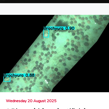
Wednesday 20 August 2025