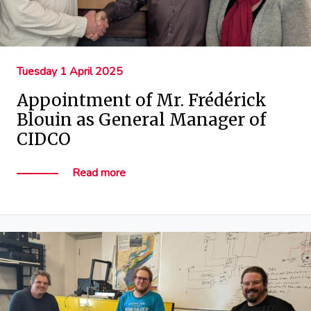
Tuesday 1 April 2025
Appointment of Mr. Frédérick
Blouin as General Manager of
CIDCO
Read more