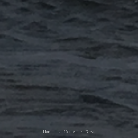
Home
Home
News