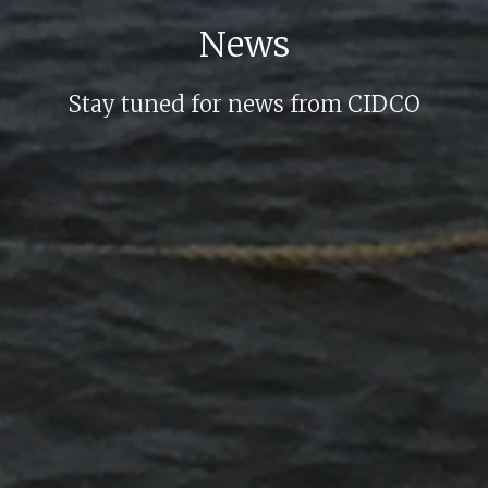
News
Stay tuned for news from CIDCO