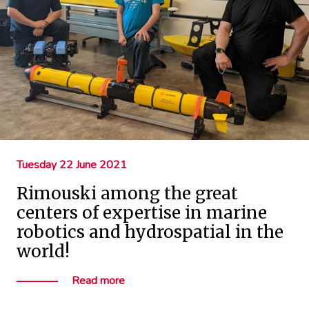
Tuesday 22 June 2021
Rimouski among the great
centers of expertise in marine
robotics and hydrospatial in the
world!
Read more