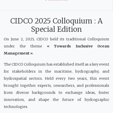
CIDCO 2025 Colloquium : A
Special Edition
On June 2, 2025, CIDCO held its traditional Colloquium
under the theme
« Towards Inclusive Ocean
Management »
.
The CIDCO Colloquium has established itself as a key event
for stakeholders in the maritime, hydrography, and
hydrospatial sectors. Held every two years, this event
brought together experts, researchers, and professionals
from diverse backgrounds to exchange ideas, foster
innovation, and shape the future of hydrographic
technologies.