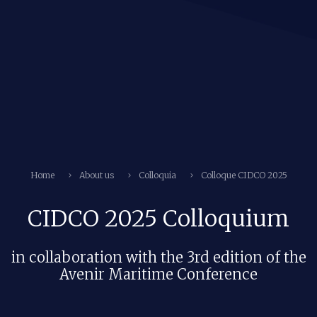
Home
About us
Colloquia
Colloque CIDCO 2025
CIDCO 2025 Colloquium
in collaboration with the 3rd edition of the
Avenir Maritime Conference