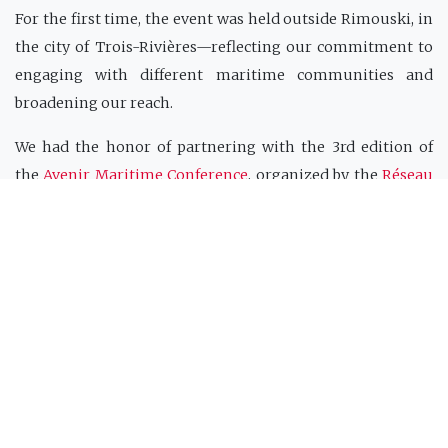
For the first time, the event was held outside Rimouski, in
the city of Trois-Rivières—reflecting our commitment to
engaging with different maritime communities and
broadening our reach.
We had the honor of partnering with the 3rd edition of
the
Avenir Maritime Conference
, organized by the
Réseau
Québec maritime (RQM)
and the
Institut France-Québec
maritime (IFQM)
. The CIDCO 2025 Colloquium took place
just prior to the official program of the conference, held on
June 3 and 4, 2025.
This gathering provided a unique opportunity to
showcase scientific and technological advancements,
strengthen international collaborations, and address the
challenges of sustainable maritime development.