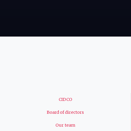
Navigation
CIDCO
principale
Board of directors
Our team