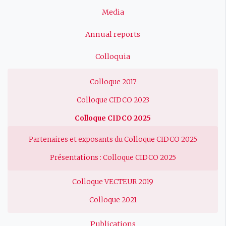
Media
Annual reports
Colloquia
Colloque 2017
Colloque CIDCO 2023
Colloque CIDCO 2025
Partenaires et exposants du Colloque CIDCO 2025
Présentations : Colloque CIDCO 2025
Colloque VECTEUR 2019
Colloque 2021
Publications