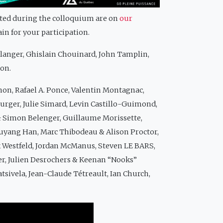
nted during the colloquium are on
our
ain for your participation.
élanger, Ghislain Chouinard, John Tamplin,
çon.
non, Rafael A. Ponce, Valentin Montagnac,
burger, Julie Simard, Levin Castillo-Guimond,
 Simon Belenger, Guillaume Morissette,
 Xuyang Han, Marc Thibodeau & Alison Proctor,
k Westfeld, Jordan McManus, Steven LE BARS,
er, Julien Desrochers & Keenan “Nooks”
atsivela, Jean-Claude Tétreault, Ian Church,