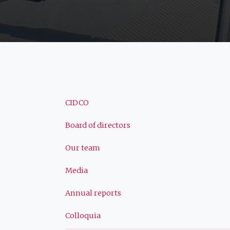
Navigation
CIDCO
Board of directors
principale
Our team
Media
Annual reports
Colloquia