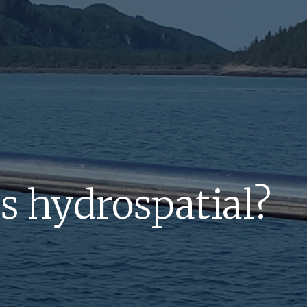
s hydrospatial?