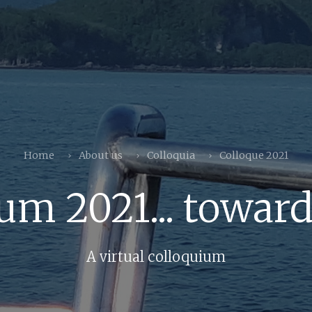
Home
About us
Colloquia
Colloque 2021
um 2021... toward
A virtual colloquium