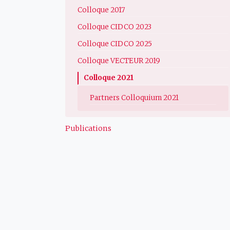
Colloque 2017
Colloque CIDCO 2023
Colloque CIDCO 2025
Colloque VECTEUR 2019
Colloque 2021
Partners Colloquium 2021
Publications