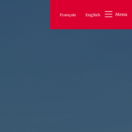
Menu
Français
English