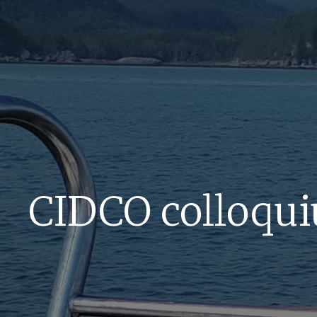
CIDCO colloqui