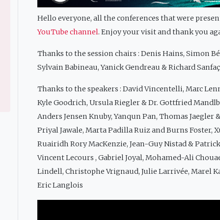
Hello everyone, all the conferences that were prese
YouTube channel
. Enjoy your visit and thank you ag
Thanks to the session chairs : Denis Hains, Simon B
Sylvain Babineau, Yanick Gendreau & Richard Sanfa
Thanks to the speakers : David Vincentelli, Marc Len
Kyle Goodrich, Ursula Riegler & Dr. Gottfried Mandl
Anders Jensen Knuby, Yanqun Pan, Thomas Jaegler &
Priyal Jawale, Marta Padilla Ruiz and Burns Foster,
Ruairidh Rory MacKenzie, Jean-Guy Nistad & Patric
Vincent Lecours , Gabriel Joyal, Mohamed-Ali Choua
Lindell, Christophe Vrignaud, Julie Larrivée, Marel K
Eric Langlois